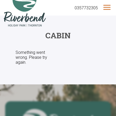
0357732305
CABIN
Something went
wrong. Please try
again.