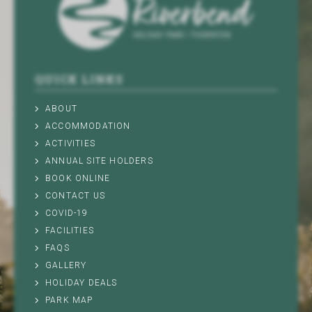
QUICK LINKS
ABOUT
ACCOMMODATION
ACTIVITIES
ANNUAL SITE HOLDERS
BOOK ONLINE
CONTACT US
COVID-19
FACILITIES
FAQS
GALLERY
HOLIDAY DEALS
PARK MAP