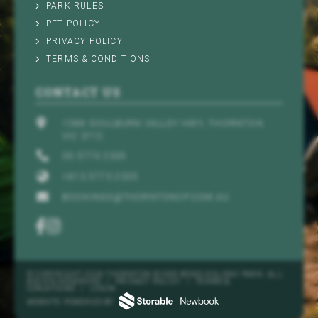
PARK RULES
PET POLICY
PRIVACY POLICY
TERMS & CONDITIONS
CONTACT US
1288 GOULBURN VALLEY HWY, THORNTON
VIC 3712
03 5773 2305
+613 5773 2305
BOOKINGS@THORNTONCP.COM.AU
© COPYRIGHT 2026 THORNTON RIVER BEND HOLIDAY PARK. ALL
RIGHTS RESERVED
/
PRIVACY POLICY
/
TERMS &
CONDITIONS
/
LOGIN
WEBSITE POWERED BY