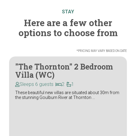
STAY
Here are a few other
options to choose from
*PRICING MAY VARY BASED ON DATE
"The Thornton" 2 Bedroom
Villa (WC)
Sleeps 6 guests
2
1
These beautiful new villas are situated about 30m from
the stunning Goulburn River at Thornton ...