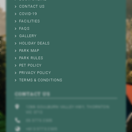
CONTACT US
COVID-19
FACILITIES
FAQS
GALLERY
HOLIDAY DEALS
PARK MAP
PARK RULES
PET POLICY
PRIVACY POLICY
TERMS & CONDITIONS
CONTACT US
1288 GOULBURN VALLEY HWY, THORNTON
VIC 3712
03 5773 2305
+613 5773 2305