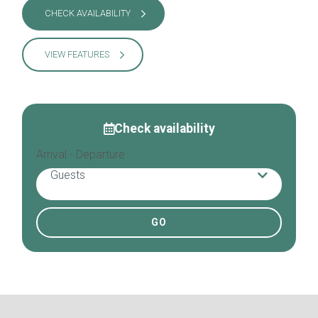
CHECK AVAILABILITY
VIEW FEATURES
Check availability
Arrival - Departure
Guests
Adults