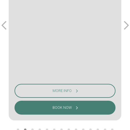
MORE INFO
BOOK NOW