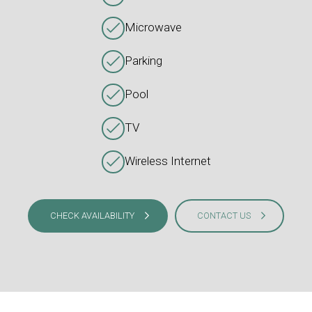
Microwave
Parking
Pool
TV
Wireless Internet
CHECK AVAILABILITY
CONTACT US