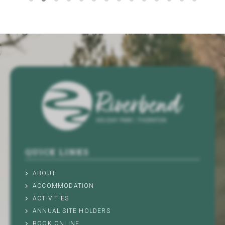
QUICK LINKS
ABOUT
ACCOMMODATION
ACTIVITIES
ANNUAL SITE HOLDERS
BOOK ONLINE