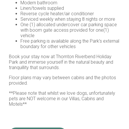
Modern bathroom
Linen/towels supplied
Reverse cycle heater/air conditioner
Serviced weekly when staying 8 nights or more
One (1) allocated undercover car parking space
with boom gate access provided for one(1)
vehicle
Free parking is available along the Park’s external
boundary for other vehicles
Book your stay now at Thornton Riverbend Holiday
Park and immerse yourself in the natural beauty and
tranquillity that surrounds.
Floor plans may vary between cabins and the photos
provided.
**Please note that whilst we love dogs, unfortunately
pets are NOT welcome in our Villas, Cabins and
Motels**