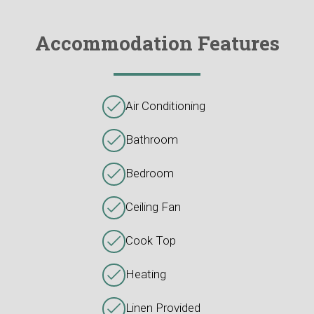
Accommodation Features
Air Conditioning
Bathroom
Bedroom
Ceiling Fan
Cook Top
Heating
Linen Provided