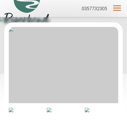
0357732305