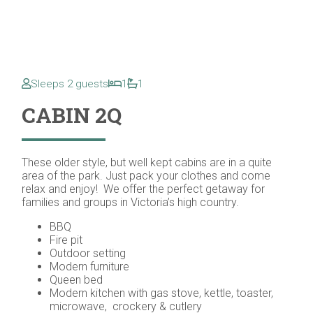
Sleeps 2 guests
1
1
CABIN 2Q
These older style, but well kept cabins are in a quite
area of the park. Just pack your clothes and come
relax and enjoy! We offer the perfect getaway for
families and groups in Victoria’s high country.
BBQ
Fire pit
Outdoor setting
Modern furniture
Queen bed
Modern kitchen with gas stove, kettle, toaster,
microwave, crockery & cutlery