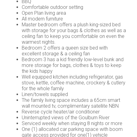
BBQ
Comfortable outdoor setting
Open Plan living area
All modern furniture
Master bedroom offers a plush king-sized bed
with storage for your bags & clothes as well as a
ceiling fan to keep you comfortable on even the
warmest nights.
Bedroom 2 offers a queen size bed with
excellent storage & a ceiling fan
Bedroom 3 has a kid friendly low-level bunk and
more storage for bags, clothes & toys to keep
the kids happy
Well equipped kitchen including refrigerator, gas
stove, kettle, coffee machine, crockery & cutlery
for the whole family
Linen/towels supplied
The family living space includes a 65cm smart
wall mounted tv, complimentary satellite NBN
Reverse cycle heater/air conditioner
Uninterrupted views of the Goulburn River
Serviced weekly when staying 8 nights or more
One (1) allocated car parking space with boom
gate access provided for one(1) vehicle