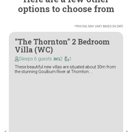
options to choose from
*PRICING MAY VARY BASED ON DATE
"The Thornton" 2 Bedroom
Villa (WC)
Sleeps 6 guests
2
1
These beautiful new villas are situated about 30m from
the stunning Goulburn River at Thornton ...