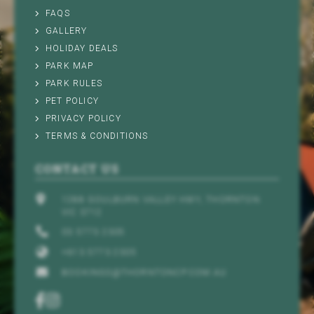
FAQS
GALLERY
HOLIDAY DEALS
PARK MAP
PARK RULES
PET POLICY
PRIVACY POLICY
TERMS & CONDITIONS
CONTACT US
1288 GOULBURN VALLEY HWY, THORNTON
VIC 3712
03 5773 2305
+613 5773 2305
BOOKINGS@THORNTONCP.COM.AU