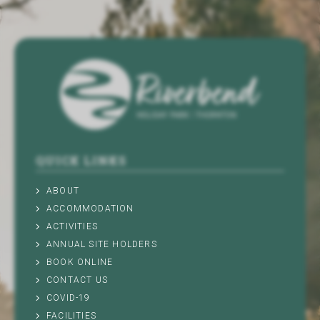
QUICK LINKS
ABOUT
ACCOMMODATION
ACTIVITIES
ANNUAL SITE HOLDERS
BOOK ONLINE
CONTACT US
COVID-19
FACILITIES