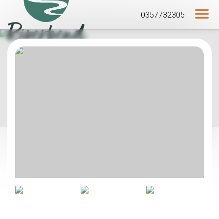
0357732305