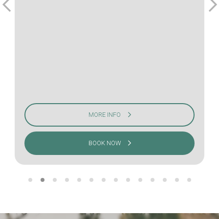
MORE INFO
BOOK NOW