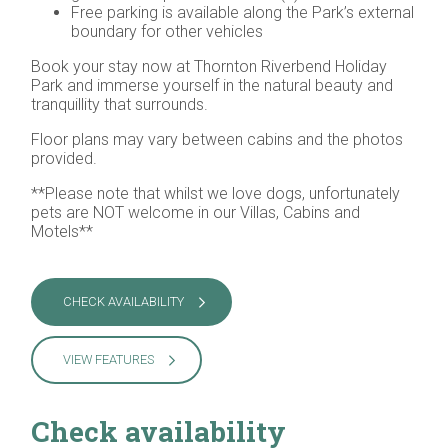
Free parking is available along the Park’s external
boundary for other vehicles
Book your stay now at Thornton Riverbend Holiday
Park and immerse yourself in the natural beauty and
tranquillity that surrounds.
Floor plans may vary between cabins and the photos
provided.
**Please note that whilst we love dogs, unfortunately
pets are NOT welcome in our Villas, Cabins and
Motels**
CHECK AVAILABILITY
VIEW FEATURES
Check availability