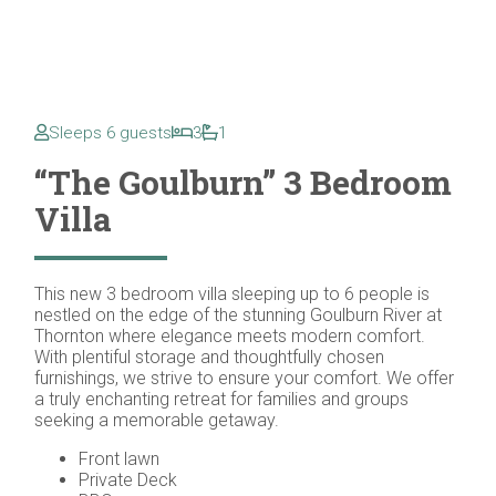
Sleeps 6 guests
3
1
“The Goulburn” 3 Bedroom
Villa
This new 3 bedroom villa sleeping up to 6 people is
nestled on the edge of the stunning Goulburn River at
Thornton where elegance meets modern comfort.
With plentiful storage and thoughtfully chosen
furnishings, we strive to ensure your comfort. We offer
a truly enchanting retreat for families and groups
seeking a memorable getaway.
Front lawn
Private Deck