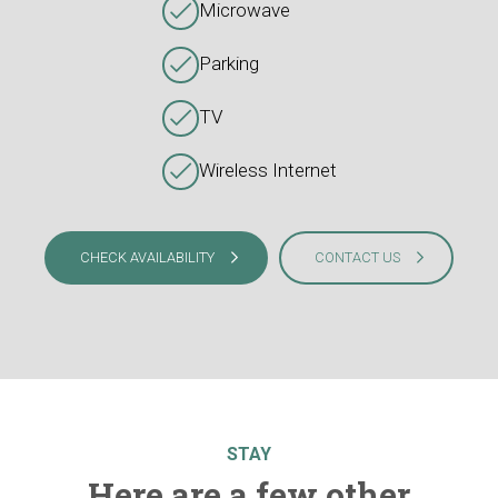
Microwave
Parking
TV
Wireless Internet
CHECK AVAILABILITY
CONTACT US
STAY
Here are a few other