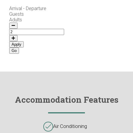
Arrival - Departure
Guests
Adults
Apply
Accommodation Features
Air Conditioning