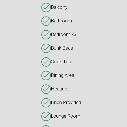
Balcony
Bathroom
Bedroom x3
Bunk Beds
Cook Top
Dining Area
Heating
Linen Provided
Lounge Room